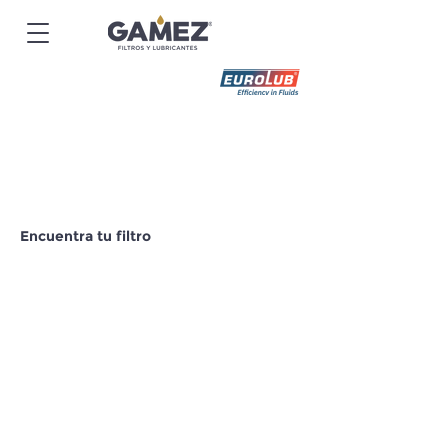
Encuentra tu filtro