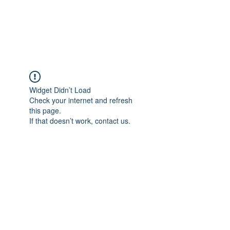
Widget Didn’t Load
Check your internet and refresh
this page.
If that doesn’t work, contact us.